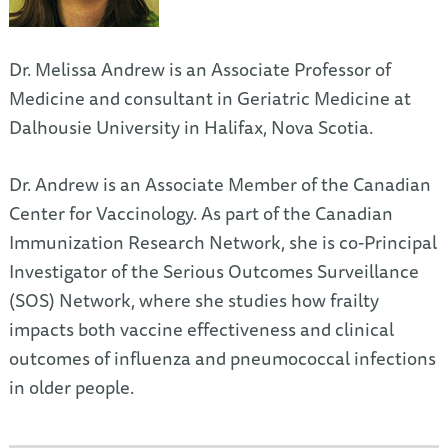
Dr. Melissa Andrew is an Associate Professor of
Medicine and consultant in Geriatric Medicine at
Dalhousie University in Halifax, Nova Scotia.
Dr. Andrew is an Associate Member of the Canadian
Center for Vaccinology. As part of the Canadian
Immunization Research Network, she is co-Principal
Investigator of the Serious Outcomes Surveillance
(SOS) Network, where she studies how frailty
impacts both vaccine effectiveness and clinical
outcomes of influenza and pneumococcal infections
in older people.