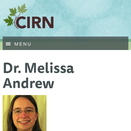
Skip
MENU
to
main
Dr. Melissa
content
Andrew