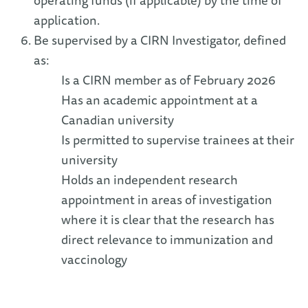
operating funds (if applicable) by the time of
application.
Be supervised by a CIRN Investigator, defined
as:
Is a CIRN member as of February 2026
Has an academic appointment at a
Canadian university
Is permitted to supervise trainees at their
university
Holds an independent research
appointment in areas of investigation
where it is clear that the research has
direct relevance to immunization and
vaccinology