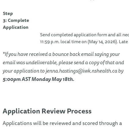
Step
3: Complete
Application
Send completed application form and all n
11:59 p.m. local time on (May 14, 2026). Late
*If you have received a bounce back email saying your
email was undeliverable, please send a copy of that and
your application to
jenna.hastings@iwk.nshealth.ca
by
5:00pm AST Monday May 18th.
Application Review Process
Applications will be reviewed and scored through a