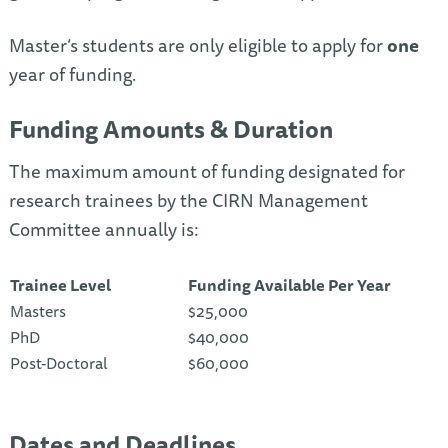
Master’s students are only eligible to apply for
one
year of funding.
Funding Amounts & Duration
The maximum amount of funding designated for
research trainees by the CIRN Management
Committee annually is:
Trainee Level
Funding Available Per Year
Masters
$25,000
PhD
$40,000
Post-Doctoral
$60,000
Dates and Deadlines