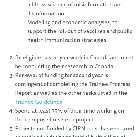
address science of misinformation and
disinformation
Modeling and economic analyses, to
support the roll-out of vaccines and public
health immunization strategies
Be eligible to study or work in Canada and must
be conducting their research in Canada.
Renewal of funding for second year is
contingent of completing the Trainee Progress
Report as well as the other tasks listed in the
Trainee Guidelines
Spend at least 75% of their time working on
their proposed research project.
Projects not funded by CIRN must have secured