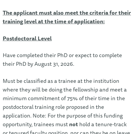
The applicant must also meet the criteria for their
training level at the time of application
:
Postdoctoral Level
Have completed their PhD or expect to complete
their PhD by August 31, 2026.
Must be classified as a trainee at the institution
where they will be doing the fellowship and meet a
minimum commitment of 75% of their time in the
postdoctoral training role proposed in the
application. Note: For the purpose of this funding
opportunity, trainees must
not
hold a tenure-track
or tenured faculty position, nor can they be on leave