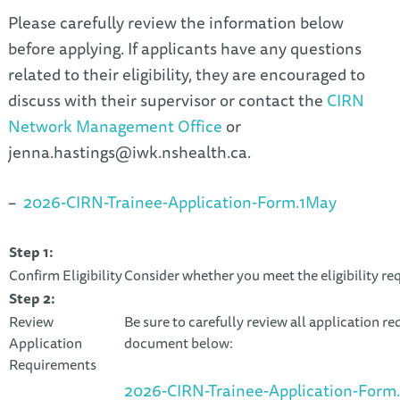
Please carefully review the information below
before applying. If applicants have any questions
related to their eligibility, they are encouraged to
discuss with their supervisor or contact the
CIRN
Network Management Office
or
jenna.hastings@iwk.nshealth.ca
.
–
2026-CIRN-Trainee-Application-Form.1May
Step 1:
Confirm Eligibility
Consider whether you meet the eligibility r
Step 2:
Review
Be sure to carefully review all application re
Application
document below:
Requirements
2026-CIRN-Trainee-Application-Form