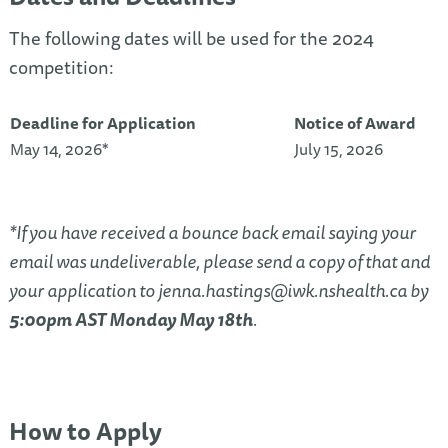
The following dates will be used for the 2024
competition:
Deadline for Application
Notice of Award
May 14, 2026*
July 15, 2026
*If you have received a bounce back email saying your
email was undeliverable, please send a copy of that and
your application to
jenna.hastings@iwk.nshealth.ca
by
5:00pm AST Monday May 18th
.
How to Apply