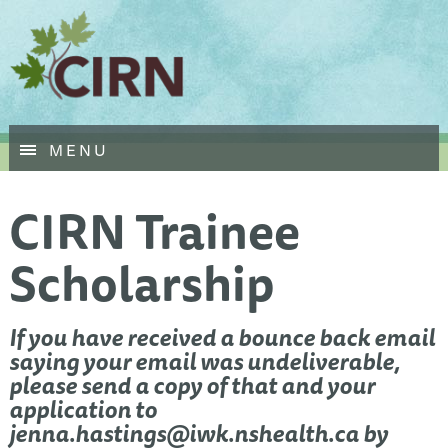
Skip
MENU
to
main
CIRN Trainee
content
Scholarship
If you have received a bounce back email
saying your email was undeliverable,
please send a copy of that and your
application to
jenna.hastings@iwk.nshealth.ca
by