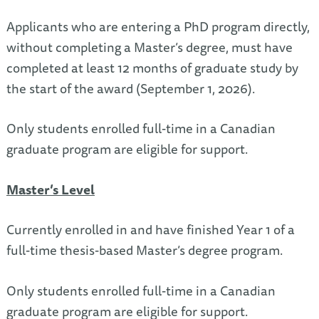
Applicants who are entering a PhD program directly,
without completing a Master’s degree, must have
completed at least 12 months of graduate study by
the start of the award (September 1, 2026).
Only students enrolled full-time in a Canadian
graduate program are eligible for support.
Master’s Level
Currently enrolled in and have finished Year 1 of a
full-time thesis-based Master’s degree program.
Only students enrolled full-time in a Canadian
graduate program are eligible for support.