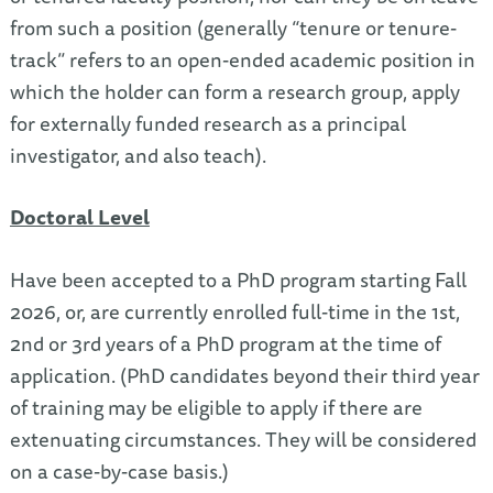
from such a position (generally “tenure or tenure-
track” refers to an open-ended academic position in
which the holder can form a research group, apply
for externally funded research as a principal
investigator, and also teach).
Doctoral Level
Have been accepted to a PhD program starting Fall
2026, or, are currently enrolled full-time in the 1st,
2nd or 3rd years of a PhD program at the time of
application. (PhD candidates beyond their third year
of training may be eligible to apply if there are
extenuating circumstances. They will be considered
on a case-by-case basis.)