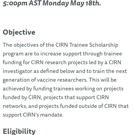
5:00pm AST Monday May 18th.
Objective
The objectives of the CIRN Trainee Scholarship
program are to increase support through trainee
funding for CIRN research projects led by a CIRN
investigator as defined below and to train the next
generation of vaccine researchers. This will be
achieved by funding trainees working on projects
funded by CIRN, projects that support CIRN
networks, and projects funded outside of CIRN that
support CIRN’s mandate.
Eligibility