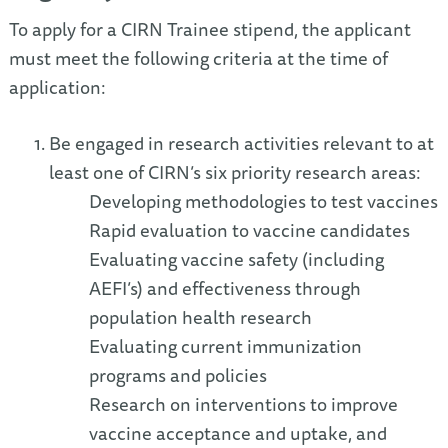
To apply for a CIRN Trainee stipend, the applicant
must meet the following criteria at the time of
application:
Be engaged in research activities relevant to at
least one of CIRN’s six priority research areas:
Developing methodologies to test vaccines
Rapid evaluation to vaccine candidates
Evaluating vaccine safety (including
AEFI’s) and effectiveness through
population health research
Evaluating current immunization
programs and policies
Research on interventions to improve
vaccine acceptance and uptake, and