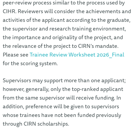
peer-review process similar to the process used by
CIHR. Reviewers will consider the achievements and
activities of the applicant according to the graduate,
the supervisor and research training environment,
the importance and originality of the project, and
the relevance of the project to CIRN’s mandate.
Please see
Trainee Review Worksheet 2026_Final
for the scoring system.
Supervisors may support more than one applicant;
however, generally, only the top-ranked applicant
from the same supervisor will receive funding. In
addition, preference will be given to supervisors
whose trainees have not been funded previously
through CIRN scholarships.