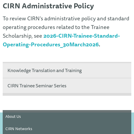
CIRN Administrative Policy
To review CIRN’s administrative policy and standard
operating procedures related to the Trainee
Scholarship, see
2026-CIRN-Trainee-Standard-
Operating-Procedures_30March2026
.
Knowledge Translation and Training
CIRN Trainee Seminar Series
About Us
CIRN Networks