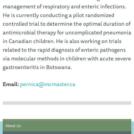
management of respiratory and enteric infections.
He is currently conducting a pilot randomized
controlled trial to determine the optimal duration of
antimicrobial therapy for uncomplicated pneumonia
in Canadian children. He is also working on trials
related to the rapid diagnosis of enteric pathogens
via molecular methods in children with acute severe
gastroenteritis in Botswana.
Email:
pernica@mcmaster.ca
About Us