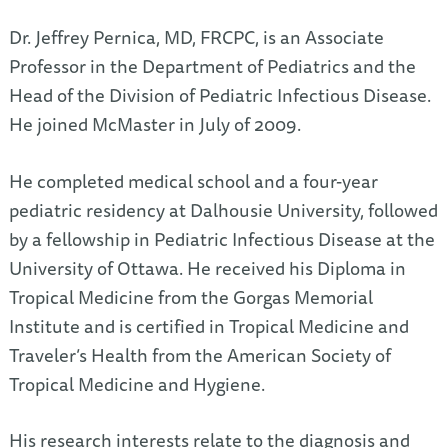
Dr. Jeffrey Pernica, MD, FRCPC, is an Associate
Professor in the Department of Pediatrics and the
Head of the Division of Pediatric Infectious Disease.
He joined McMaster in July of 2009.
He completed medical school and a four-year
pediatric residency at Dalhousie University, followed
by a fellowship in Pediatric Infectious Disease at the
University of Ottawa. He received his Diploma in
Tropical Medicine from the Gorgas Memorial
Institute and is certified in Tropical Medicine and
Traveler’s Health from the American Society of
Tropical Medicine and Hygiene.
His research interests relate to the diagnosis and