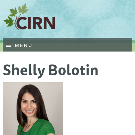
Skip
MENU
to
main
Shelly Bolotin
content