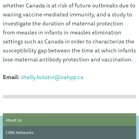
whether Canada is at risk of future outbreaks due to
waning vaccine-mediated immunity, and a study to
investigate the duration of maternal protection
from measles in infants in measles elimination
settings such as Canada in order to characterize the
susceptibility gap between the time at which infants
lose maternal antibody protection and vaccination.
Email:
shelly.bolotin@oahpp.ca
About Us
CIRN Networks