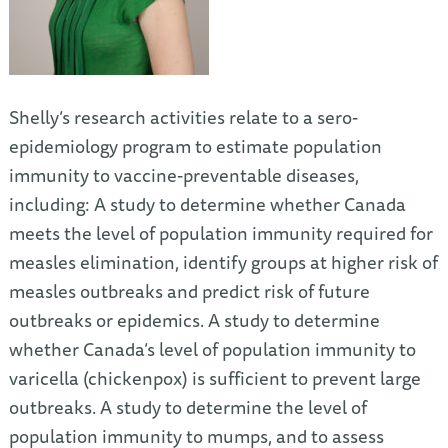
Shelly’s research activities relate to a sero-
epidemiology program to estimate population
immunity to vaccine-preventable diseases,
including: A study to determine whether Canada
meets the level of population immunity required for
measles elimination, identify groups at higher risk of
measles outbreaks and predict risk of future
outbreaks or epidemics. A study to determine
whether Canada’s level of population immunity to
varicella (chickenpox) is sufficient to prevent large
outbreaks. A study to determine the level of
population immunity to mumps, and to assess