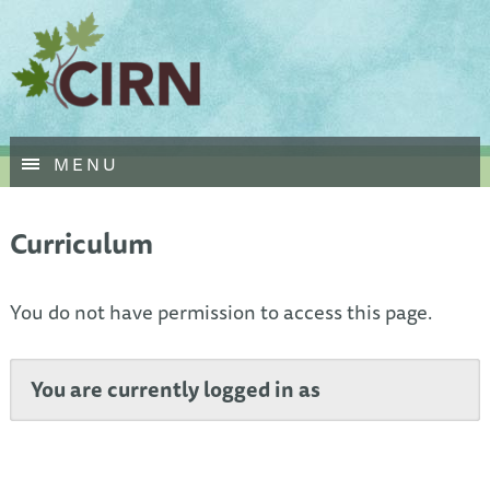
Skip
MENU
to
main
content
Curriculum
You do not have permission to access this page.
You are currently logged in as