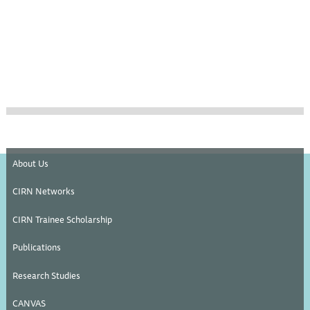
About Us
CIRN Networks
CIRN Trainee Scholarship
Publications
Research Studies
CANVAS