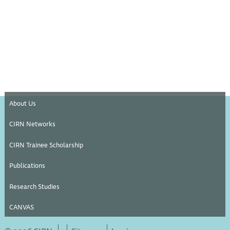
About Us
CIRN Networks
CIRN Trainee Scholarship
Publications
Research Studies
CANVAS