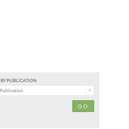
 BY PUBLICATION
Publication