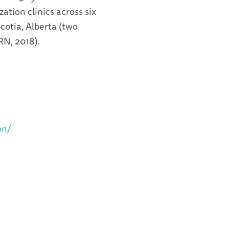
zation clinics across six
otia, Alberta (two
IRN, 2018).
on/