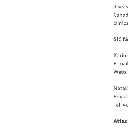
diseas
Canadi
clinic
SIC N
Karina
E-mai
Websi
Natali
Email
Tel: 
Atta