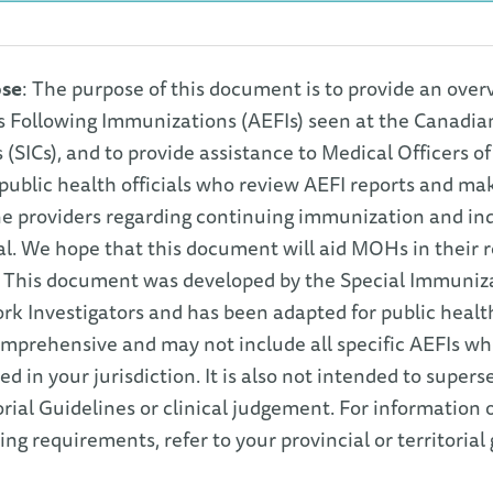
se
: The purpose of this document is to provide an over
s Following Immunizations (AEFIs) seen at the Canadia
s (SICs), and to provide assistance to Medical Officers 
public health officials who review AEFI reports and 
e providers regarding continuing immunization and indi
al. We hope that this document will aid MOHs in their
 This document was developed by the Special Immunizat
k Investigators and has been adapted for public healt
mprehensive and may not include all specific AEFIs whi
ed in your jurisdiction. It is also not intended to supers
orial Guidelines or clinical judgement. For information 
ing requirements, refer to your provincial or territorial 