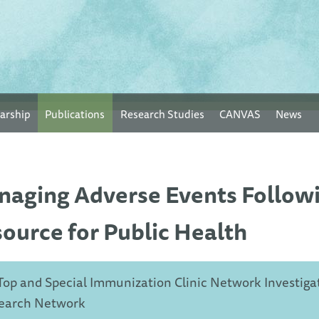
arship
Publications
Research Studies
CANVAS
News
aging Adverse Events Follow
ource for Public Health
Top and Special Immunization Clinic Network Investiga
earch Network