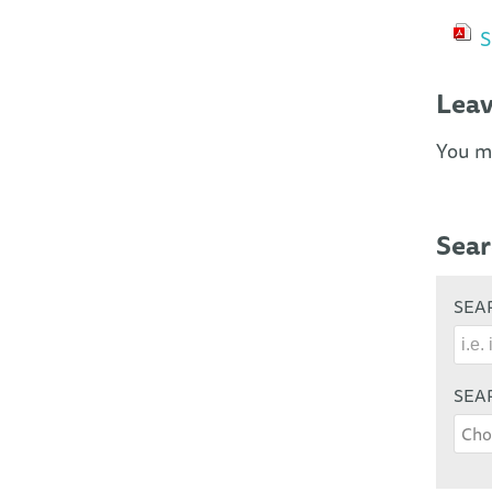
S
Lea
You m
Sear
SEAR
SEA
Cho