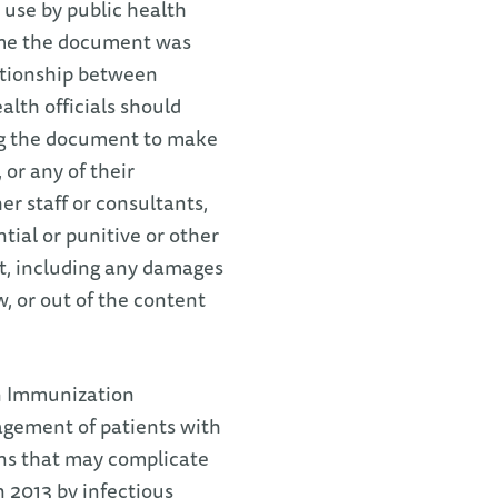
 use by public health
time the document was
lationship between
alth officials should
ng the document to make
or any of their
her staff or consultants,
ntial or punitive or other
t, including any damages
w, or out of the content
an Immunization
gement of patients with
ons that may complicate
 2013 by infectious