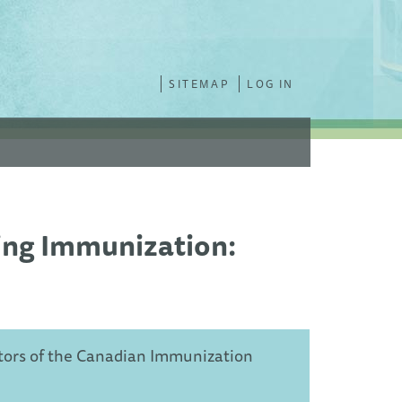
SITEMAP
LOG IN
ing Immunization:
tors of the Canadian Immunization