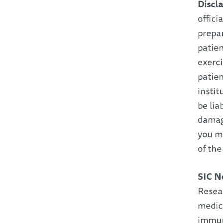
Discl
offici
prepar
patien
exerc
patien
instit
be lia
damage
you ma
of th
SIC N
Resea
medica
immuni