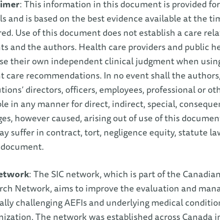
aimer
: This information in this document is provided for
als and is based on the best evidence available at the 
ed. Use of this document does not establish a care re
ts and the authors. Health care providers and public he
ise their own independent clinical judgment when usi
t care recommendations. In no event shall the authors, 
utions’ directors, officers, employees, professional or ot
ble in any manner for direct, indirect, special, conseque
s, however caused, arising out of use of this documen
y suffer in contract, tort, negligence equity, statute la
e document.
etwork
: The SIC network, which is part of the Canadi
rch Network, aims to improve the evaluation and mana
lly challenging AEFIs and underlying medical conditi
zation. The network was established across Canada in