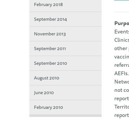
February 2018
September 2014
Purpo
Event
November 2013
Clinic
other 
September 2011
vaccin
September 2010
referr
AEFIs.
August 2010
Networ
not co
June 2010
report
Territ
February 2010
report