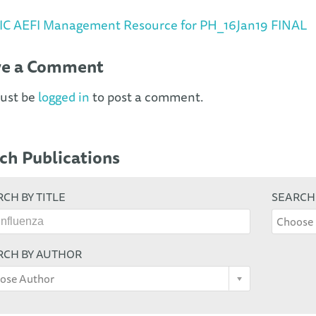
IC AEFI Management Resource for PH_16Jan19 FINAL
ve a Comment
ust be
logged in
to post a comment.
ch Publications
CH BY TITLE
SEARCH
Choose 
RCH BY AUTHOR
ose Author