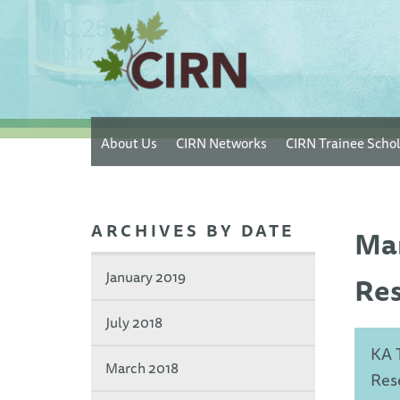
Skip
About Us
CIRN Networks
CIRN Trainee Schol
to
main
content
ARCHIVES BY DATE
Man
January 2019
Res
July 2018
KA 
March 2018
Res