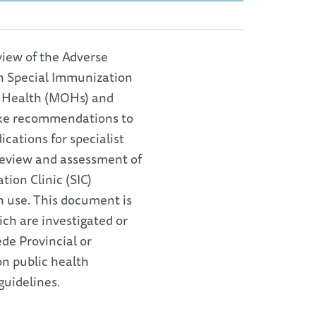
view of the Adverse
n Special Immunization
of Health (MOHs) and
make recommendations to
cations for specialist
 review and assessment of
ion Clinic (SIC)
h use. This document is
ch are investigated or
ede Provincial or
on public health
guidelines.