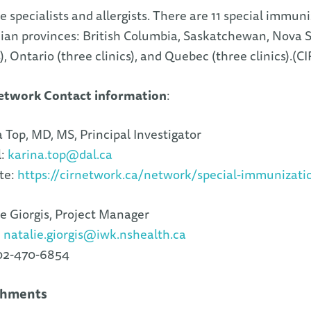
e specialists and allergists. There are 11 special immuni
an provinces: British Columbia, Saskatchewan, Nova Sc
s), Ontario (three clinics), and Quebec (three clinics).(C
etwork Contact information
:
 Top, MD, MS, Principal Investigator
l:
karina.top@dal.ca
te:
https://cirnetwork.ca/network/special-immunizati
e Giorgis, Project Manager
:
natalie.giorgis@iwk.nshealth.ca
902-470-6854
chments