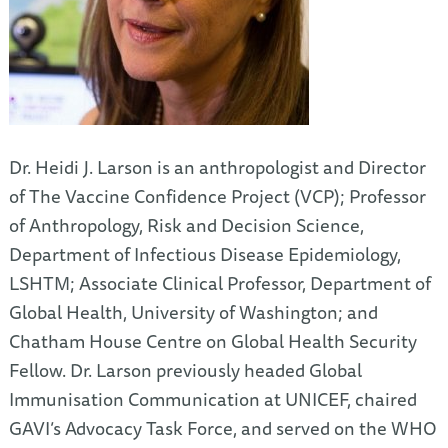
Dr. Heidi J. Larson is an anthropologist and Director
of The Vaccine Confidence Project (VCP); Professor
of Anthropology, Risk and Decision Science,
Department of Infectious Disease Epidemiology,
LSHTM; Associate Clinical Professor, Department of
Global Health, University of Washington; and
Chatham House Centre on Global Health Security
Fellow. Dr. Larson previously headed Global
Immunisation Communication at UNICEF, chaired
GAVI’s Advocacy Task Force, and served on the WHO