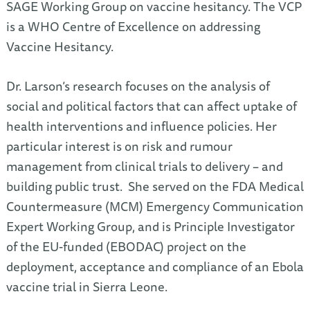
SAGE Working Group on vaccine hesitancy. The VCP
is a WHO Centre of Excellence on addressing
Vaccine Hesitancy.
Dr. Larson’s research focuses on the analysis of
social and political factors that can affect uptake of
health interventions and influence policies. Her
particular interest is on risk and rumour
management from clinical trials to delivery – and
building public trust. She served on the FDA Medical
Countermeasure (MCM) Emergency Communication
Expert Working Group, and is Principle Investigator
of the EU-funded (EBODAC) project on the
deployment, acceptance and compliance of an Ebola
vaccine trial in Sierra Leone.