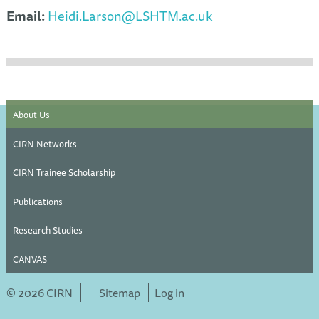
Email:
Heidi.Larson@LSHTM.ac.uk
About Us
CIRN Networks
CIRN Trainee Scholarship
Publications
Research Studies
CANVAS
© 2026 CIRN
Sitemap
Log in